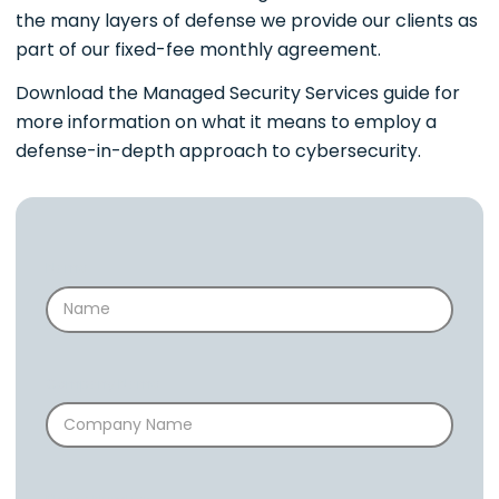
the many layers of defense we provide our clients as
part of our fixed-fee monthly agreement.
Download the Managed Security Services guide for
more information on what it means to employ a
defense-in-depth approach to cybersecurity.
Name
Company Name