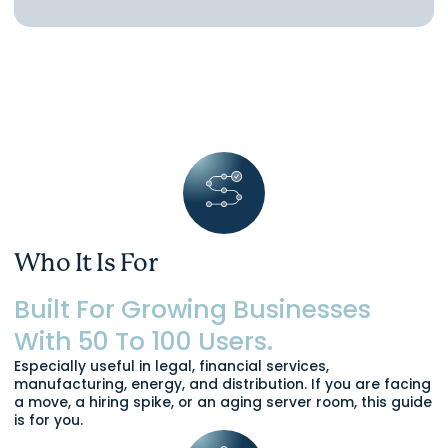
Who It Is For
Built For Growing Businesses
With 50 To 100 Users.
Especially useful in legal, financial services,
manufacturing, energy, and distribution. If you are facing
a move, a hiring spike, or an aging server room, this guide
is for you.