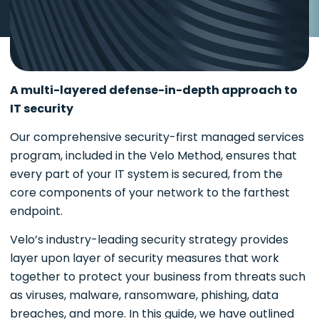
A multi-layered defense-in-depth approach to
IT security
Our comprehensive security-first managed services
program, included in the Velo Method, ensures that
every part of your IT system is secured, from the
core components of your network to the farthest
endpoint.
Velo’s industry-leading security strategy provides
layer upon layer of security measures that work
together to protect your business from threats such
as viruses, malware, ransomware, phishing, data
breaches, and more. In this guide, we have outlined