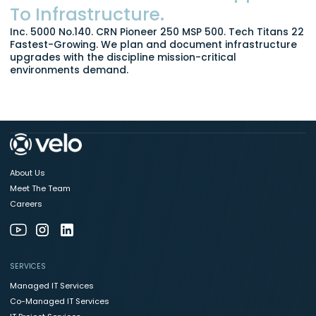
To Infrastructure.
Inc. 5000 No.140. CRN Pioneer 250 MSP 500. Tech Titans 22
Fastest-Growing. We plan and document infrastructure
upgrades with the discipline mission-critical
environments demand.
About Us
Meet The Team
Careers
SERVICES
Managed IT Services
Co-Managed IT Services