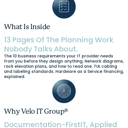
What Is Inside
13 Pages Of The Planning Work
Nobody Talks About.
The 10 business requirements your IT provider needs
from you before they design anything. Network diagrams,
rack elevation plans, and how to read one. TIA cabling
and labeling standards. Hardware as a Service financing,
explained.
Why Velo IT Group®
Documentation-FirstIT, Applied