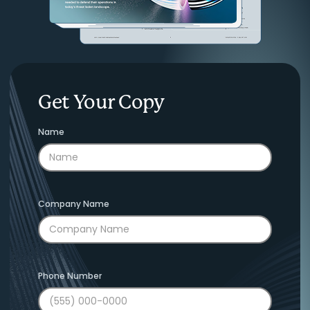
Get Your Copy
Name
Company Name
Phone Number