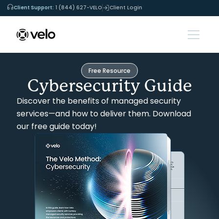
Client Support:
1 (844) 627-VELO
Client Login
Free Resource
Cybersecurity Guide
Discover the benefits of managed security
services—and how to deliver them. Download
our free guide today!