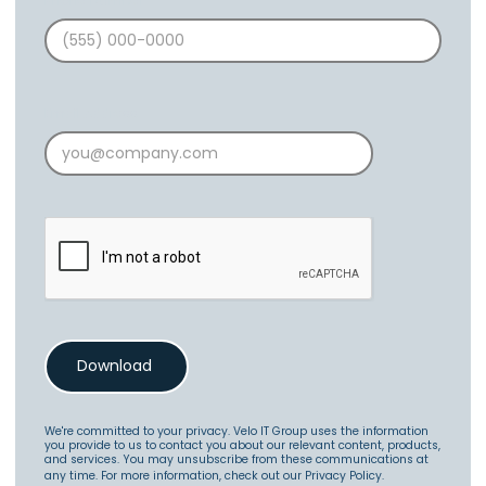
Phone Number
Email Address
We're committed to your privacy. Velo IT Group uses the information
you provide to us to contact you about our relevant content, products,
and services. You may unsubscribe from these communications at
any time. For more information, check out our
Privacy Policy
.