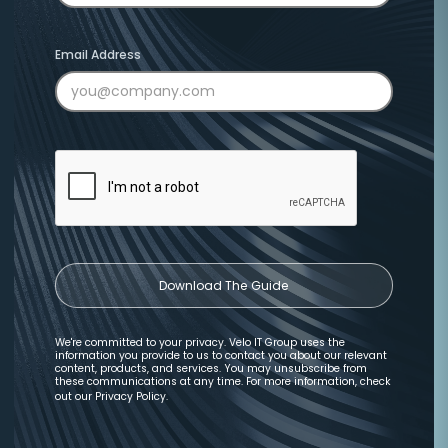
Email Address
We're committed to your privacy. Velo IT Group uses the
information you provide to us to contact you about our relevant
content, products, and services. You may unsubscribe from
these communications at any time. For more information, check
out our
Privacy Policy
.