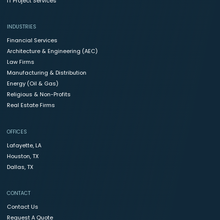
IT Project Services
INDUSTRIES
Financial Services
Architecture & Engineering (AEC)
Law Firms
Manufacturing & Distribution
Energy (Oil & Gas)
Religious & Non-Profits
Real Estate Firms
OFFICES
Lafayette, LA
Houston, TX
Dallas, TX
CONTACT
Contact Us
Request A Quote