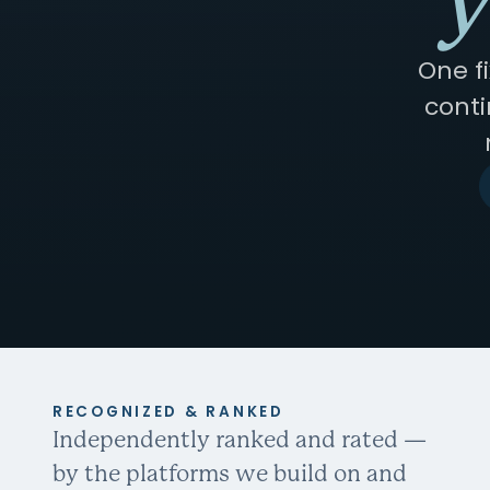
y
One f
conti
RECOGNIZED & RANKED
Independently ranked and rated —
by the platforms we build on and