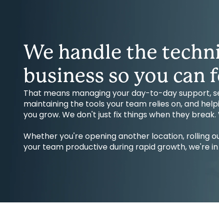
We handle the techni
business so you can f
That means managing your day-to-day support, sec
maintaining the tools your team relies on, and hel
you grow. We don't just fix things when they break
Whether you're opening another location, rolling
your team productive during rapid growth, we're in i