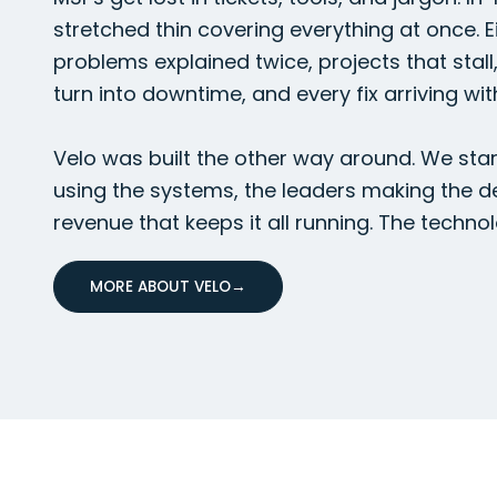
stretched thin covering everything at once. Ei
problems explained twice, projects that stall
turn into downtime, and every fix arriving wit
Velo was built the other way around. We star
using the systems, the leaders making the d
revenue that keeps it all running. The technol
MORE ABOUT VELO
→