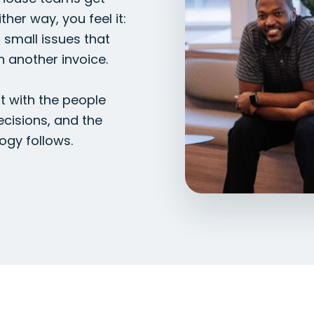
ther way, you feel it:
, small issues that
h another invoice.
t with the people
ecisions, and the
ogy follows.