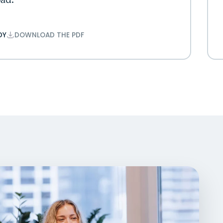
ad.”
DY
DOWNLOAD THE PDF