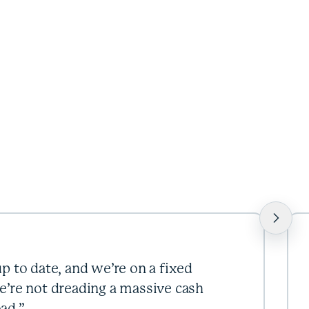
p to date, and we’re on a fixed
e’re not dreading a massive cash