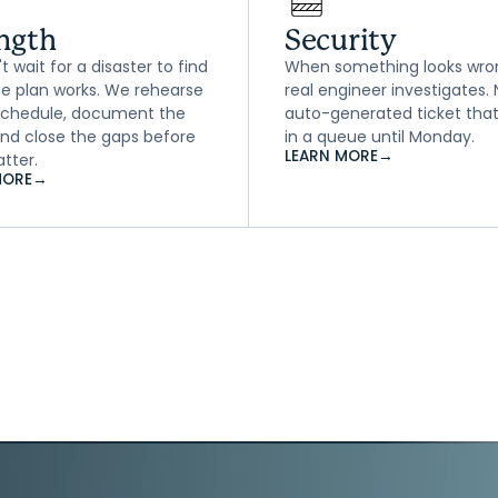
ngth
Security
 wait for a disaster to find
When something looks wro
the plan works. We rehearse
real engineer investigates.
 schedule, document the
auto-generated ticket that
 and close the gaps before
in a queue until Monday.
LEARN MORE
→
tter.
MORE
→