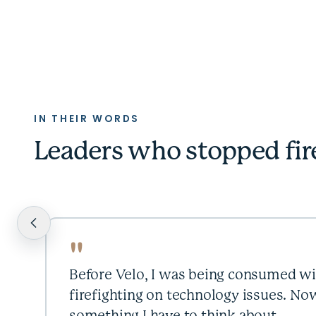
IN THEIR WORDS
Leaders who stopped fir
"
Before Velo, I was being consumed wi
firefighting on technology issues. Now