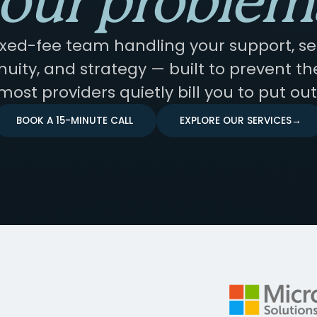
our problem
ixed-fee team handling your support, sec
nuity, and strategy — built to prevent the
most providers quietly bill you to put out
BOOK A 15-MINUTE CALL
EXPLORE OUR SERVICES
→