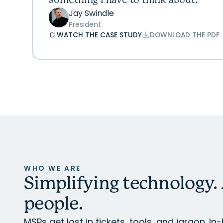
something I have to think about.
Jay Swindle
President
WATCH THE CASE STUDY
DOWNLOAD THE PDF
WHO WE ARE
Simplifying technology.
people.
MSPs get lost in tickets, tools, and jargon. 