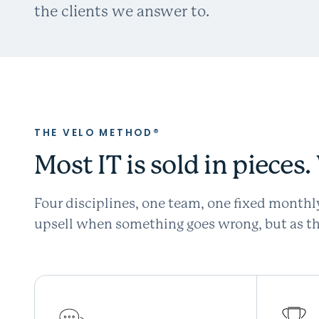
the clients we answer to.
THE VELO METHOD®
Most IT is sold in pieces
Four disciplines, one team, one fixed monthl
upsell when something goes wrong, but as the