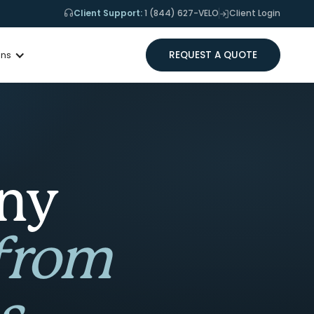
Client Support:
1 (844) 627-VELO
Client Login
REQUEST A QUOTE
ons
any
 from