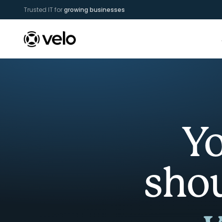
Trusted IT for
growing businesses
Yo
sho