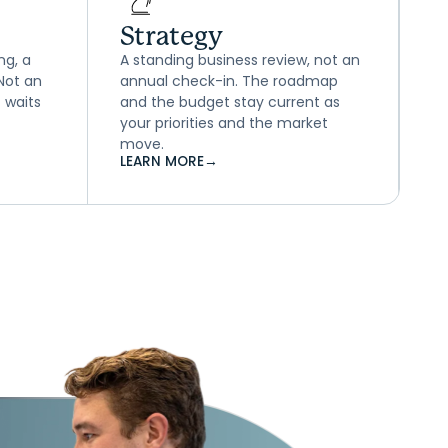
Strategy
ng, a
A standing business review, not an
 Not an
annual check-in. The roadmap
 waits
and the budget stay current as
your priorities and the market
move.
LEARN MORE
→