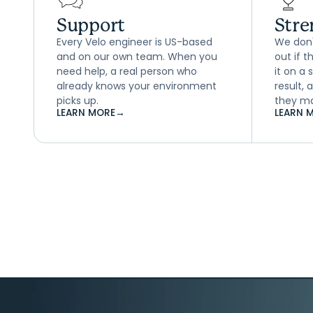
Support
Stre
Every Velo engineer is US-based
We don't
and on our own team. When you
out if 
need help, a real person who
it on a
already knows your environment
result,
picks up.
they ma
LEARN MORE
→
LEARN 