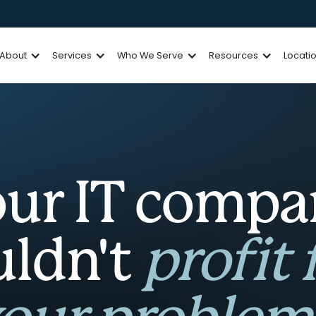
About
Services
Who We Serve
Resources
Locati
ur IT comp
uldn't
profit