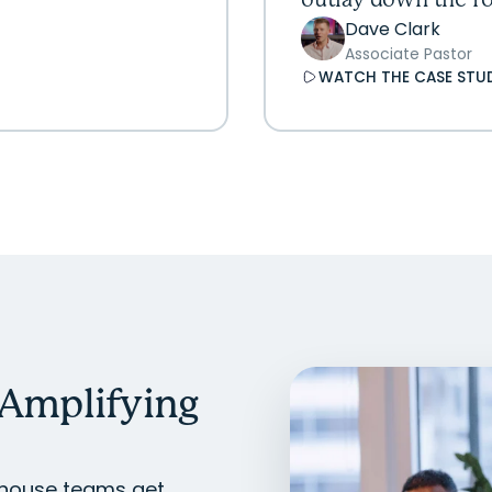
outlay down the ro
Dave Clark
Associate Pastor
WATCH THE CASE STU
 Amplifying
In-house teams get