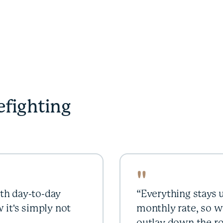
efighting
"
th day-to-day
“Everything stays u
 it's simply not
monthly rate, so w