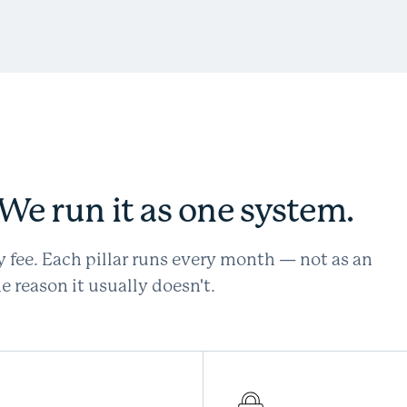
. We run it as one system.
y fee. Each pillar runs every month — not as an
 reason it usually doesn't.