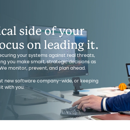
cal side of your
ocus on leading it.
uring your systems against real threats,
ping you make smart, strategic decisions as
. We monitor, prevent, and plan ahead.
 out new software company-wide, or keeping
t with you.