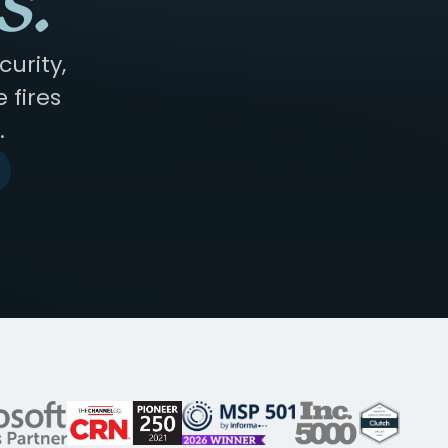
s.
urity,
 fires
.