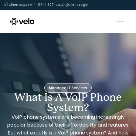
Client Support:
1 (844) 627-VELO
Client Login
Managed IT Services
What Is A VoIP Phone
System?
VoIP phone systems are becoming increasingly
popular because of their affordability and features.
But what exactly is a VoIP phone system? And how