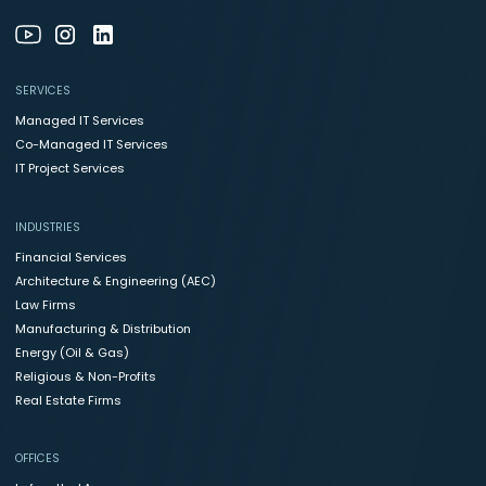
SERVICES
Managed IT Services
Co-Managed IT Services
IT Project Services
INDUSTRIES
Financial Services
Architecture & Engineering (AEC)
Law Firms
Manufacturing & Distribution
Energy (Oil & Gas)
Religious & Non-Profits
Real Estate Firms
OFFICES