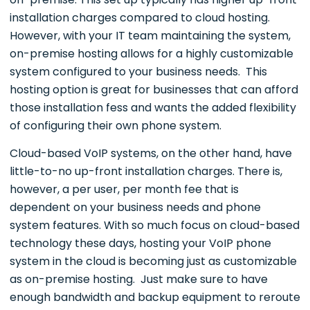
installation charges compared to cloud hosting.
However, with your IT team maintaining the system,
on-premise hosting allows for a highly customizable
system configured to your business needs. This
hosting option is great for businesses that can afford
those installation fess and wants the added flexibility
of configuring their own phone system.
Cloud-based VoIP systems, on the other hand, have
little-to-no up-front installation charges. There is,
however, a per user, per month fee that is
dependent on your business needs and phone
system features. With so much focus on cloud-based
technology these days, hosting your VoIP phone
system in the cloud is becoming just as customizable
as on-premise hosting. Just make sure to have
enough bandwidth and backup equipment to reroute