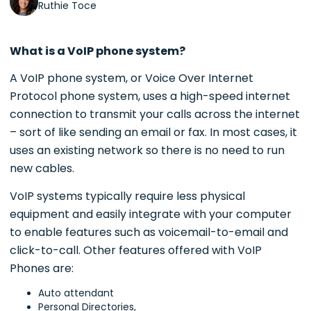
Ruthie Toce
What is a VoIP phone system?
A VoIP phone system, or Voice Over Internet
Protocol phone system, uses a high-speed internet
connection to transmit your calls across the internet
– sort of like sending an email or fax. In most cases, it
uses an existing network so there is no need to run
new cables.
VoIP systems typically require less physical
equipment and easily integrate with your computer
to enable features such as voicemail-to-email and
click-to-call. Other features offered with VoIP
Phones are:
Auto attendant
Personal Directories,