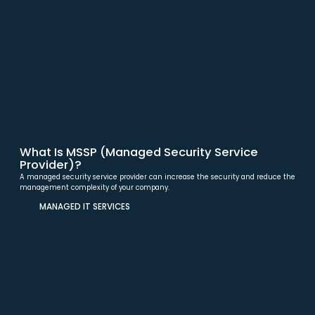
What Is MSSP (Managed Security Service
Provider)?
A managed security service provider can increase the security and reduce the
management complexity of your company.
MANAGED IT SERVICES