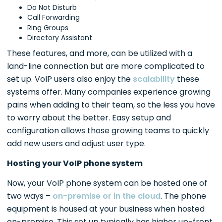
Do Not Disturb
Call Forwarding
Ring Groups
Directory Assistant
These features, and more, can be utilized with a
land-line connection but are more complicated to
set up. VoIP users also enjoy the
scalability
these
systems offer. Many companies experience growing
pains when adding to their team, so the less you have
to worry about the better. Easy setup and
configuration allows those growing teams to quickly
add new users and adjust user type.
Hosting your VoIP phone system
Now, your VoIP phone system can be hosted one of
two ways –
on-premise or in the cloud
. The phone
equipment is housed at your business when hosted
on-premise. This set up typically has higher up-front