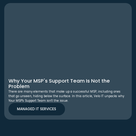
Why Your MSP's Support Team Is Not the
Problem
There are many elements that make up a successful MSP, including ones
that go unseen, hiding below the surface. In this article, Velo IT unpacks why
Your MSP's Support Team isn't the issue.
MANAGED IT SERVICES