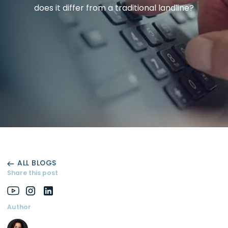
does it differ from a traditional landline?
ALL BLOGS
Share this post
Author