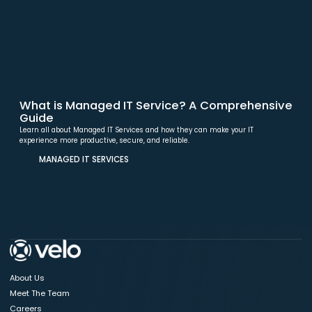
What is Managed IT Service? A Comprehensive
Guide
Learn all about Managed IT Services and how they can make your IT
experience more productive, secure, and reliable.
MANAGED IT SERVICES
About Us
Meet The Team
Careers