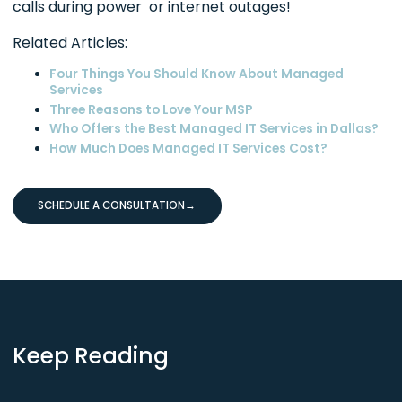
calls during power or internet outages!
Related Articles:
Four Things You Should Know About Managed
Services
Three Reasons to Love Your MSP
Who Offers the Best Managed IT Services in Dallas?
How Much Does Managed IT Services Cost?
SCHEDULE A CONSULTATION
→
Keep Reading