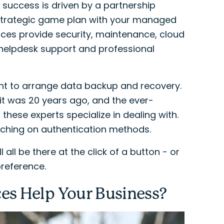
 success is driven by a partnership
 strategic game plan with your managed
ices provide security, maintenance, cloud
 helpdesk support and professional
ant to arrange data backup and recovery.
 it was 20 years ago, and the ever-
these experts specialize in dealing with.
touching on authentication methods.
 all be there at the click of a button - or
reference.
es Help Your Business?