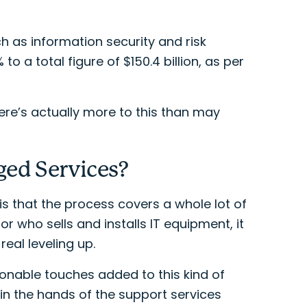
h as information security and risk
 a total figure of $150.4 billion, as per
here’s actually more to this than may
ged Services?
s that the process covers a whole lot of
r who sells and installs IT equipment, it
al leveling up.
onable touches added to this kind of
in the hands of the support services