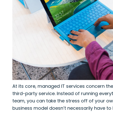
At its core, managed IT services concern the
third-party service. Instead of running eve
team, you can take the stress off of your own
business model doesn’t necessarily have to