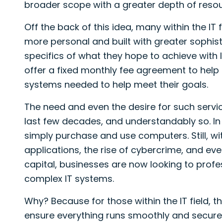
broader scope with a greater depth of resou
Off the back of this idea, many within the IT
more personal and built with greater sophist
specifics of what they hope to achieve with
offer a fixed monthly fee agreement to help 
systems needed to help meet their goals.
The need and even the desire for such servi
last few decades, and understandably so. I
simply purchase and use computers. Still, w
applications, the rise of cybercrime, and e
capital, businesses are now looking to prof
complex IT systems.
Why? Because for those within the IT field, th
ensure everything runs smoothly and securel