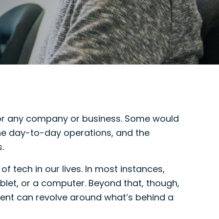
 for any company or business. Some would
the day-to-day operations, and the
.
f tech in our lives. In most instances,
let, or a computer. Beyond that, though,
ent can revolve around what’s behind a