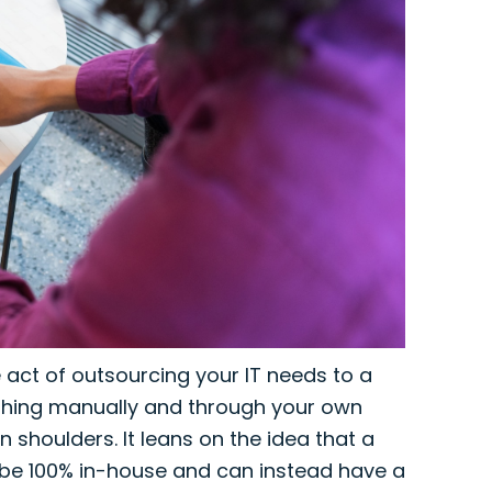
 act of outsourcing your IT needs to a
rything manually and through your own
 shoulders. It leans on the idea that a
 be 100% in-house and can instead have a