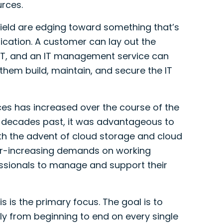
rces.
 field are edging toward something that’s
ication. A customer can lay out the
 IT, and an IT management service can
them build, maintain, and secure the IT
ces has increased over the course of the
n decades past, it was advantageous to
ith the advent of cloud storage and cloud
ver-increasing demands on working
essionals to manage and support their
is is the primary focus. The goal is to
y from beginning to end on every single