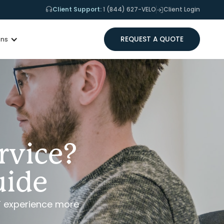
Client Support:
1 (844) 627-VELO
Client Login
REQUEST A QUOTE
ons
rvice?
uide
T experience more