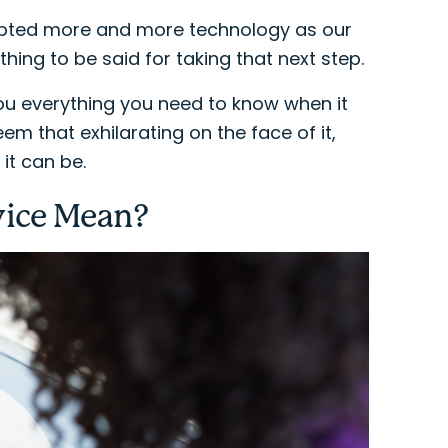
opted more and more technology as our
ing to be said for taking that next step.
ou everything you need to know when it
m that exhilarating on the face of it,
it can be.
vice Mean?