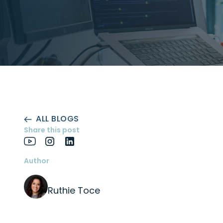
ALL BLOGS
Share this post
Author
Ruthie Toce