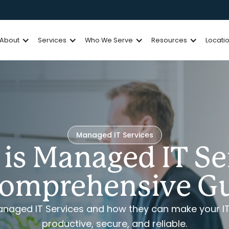
About
Services
Who We Serve
Resources
Locati
Managed IT Services
is Managed IT Se
omprehensive G
Managed IT Services and how they can make your I
productive, secure, and reliable.