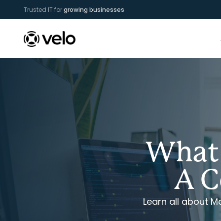
Trusted IT for
growing businesses
What 
A C
Learn all about 