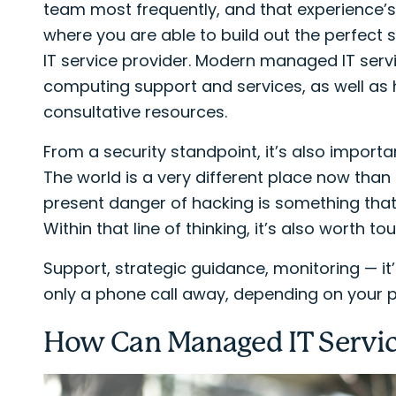
team most frequently, and that experience’s
where you are able to build out the perfect
IT service provider. Modern managed IT serv
computing support and services, as well as
consultative resources.
From a security standpoint, it’s also import
The world is a very different place now than
present danger of hacking is something that 
Within that line of thinking, it’s also worth 
Support, strategic guidance, monitoring — it’ll
only a phone call away, depending on your p
How Can Managed IT Servic