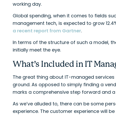
working day.
Global spending, when it comes to fields suc
management tech, is expected to grow 12.4% to
a recent report from Gartner
.
In terms of the structure of such a model, t
initially meet the eye.
What’s Included in IT Mana
The great thing about IT-managed services i
ground. As opposed to simply finding a vendo
marks a comprehensive step forward and a re
As we’ve alluded to, there can be some pers
experience. The customer experience will be 