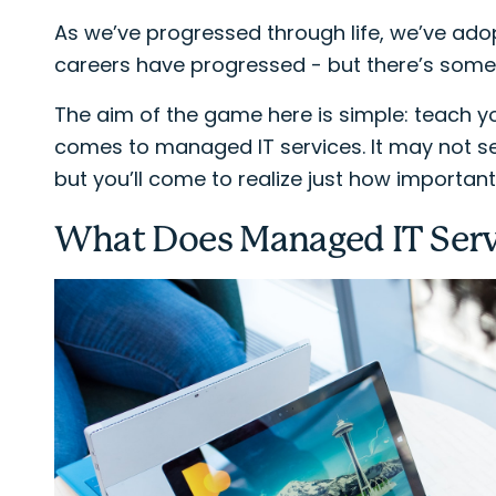
As we’ve progressed through life, we’ve ad
careers have progressed - but there’s someth
The aim of the game here is simple: teach y
comes to managed IT services. It may not see
but you’ll come to realize just how important 
What Does Managed IT Ser