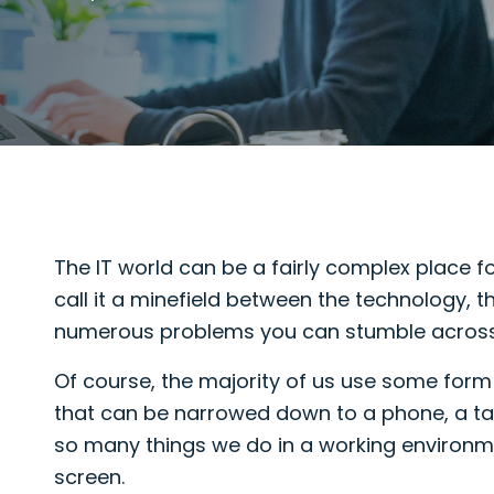
The IT world can be a fairly complex place
call it a minefield between the technology, 
numerous problems you can stumble across
Of course, the majority of us use some form o
that can be narrowed down to a phone, a tab
so many things we do in a working environm
screen.