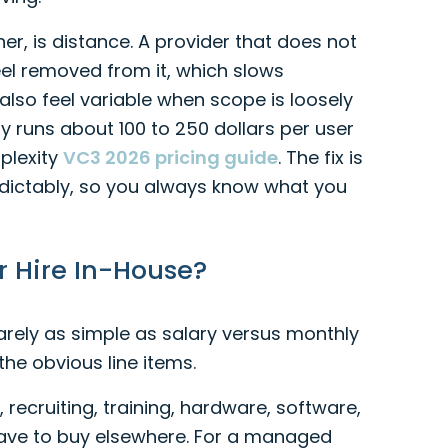
r, is distance. A provider that does not
eel removed from it, which slows
so feel variable when scope is loosely
 runs about 100 to 250 dollars per user
plexity
VC3 2026 pricing guide
. The fix is
edictably, so you always know what you
Or Hire In-House?
arely as simple as salary versus monthly
 the obvious line items.
, recruiting, training, hardware, software,
l have to buy elsewhere. For a managed