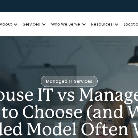
About
Services
Who We Serve
Resources
Locati
Managed IT Services
ouse IT vs Manage
to Choose (and 
ded Model Often 