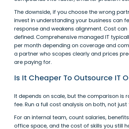
The downside, if you choose the wrong partne
invest in understanding your business can f
response and weakens alignment. Cost can al
defined. Comprehensive managed IT typically
per month depending on coverage and com
a partner who scopes clearly and prices pr
are paying for.
Is It Cheaper To Outsource IT 
It depends on scale, but the comparison is r
fee. Run a full cost analysis on both, not just
For an internal team, count salaries, benefits
office space, and the cost of skills you stil