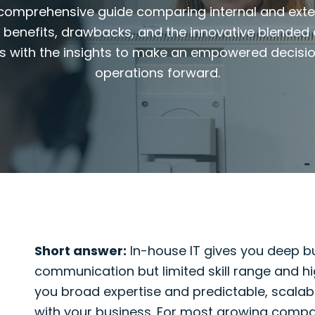
 comprehensive guide comparing internal and exte
, benefits, drawbacks, and the innovative blended
s with the insights to make an empowered decisi
operations forward.
Short answer:
In-house IT gives you deep bu
communication but limited skill range and hi
you broad expertise and predictable, scalabl
with your business. For most growing compani