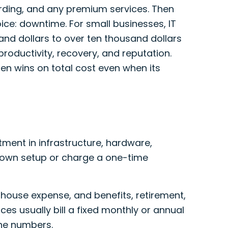
arding, and any premium services. Then
ice: downtime. For small businesses, IT
d dollars to over ten thousand dollars
productivity, recovery, and reputation.
n wins on total cost even when its
tment in infrastructure, hardware,
s own setup or charge a one-time
n-house expense, and benefits, retirement,
ces usually bill a fixed monthly or annual
ine numbers.