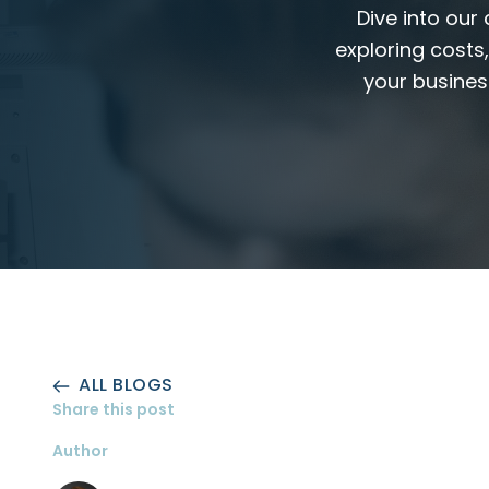
Dive into our
exploring costs
your busines
ALL BLOGS
Share this post
Author