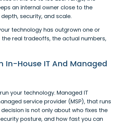
eps an internal owner close to the
depth, security, and scale.
 your technology has outgrown one or
 the real tradeoffs, the actual numbers,
en In-House IT And Managed
o run your technology. Managed IT
anaged service provider (MSP), that runs
e decision is not only about who fixes the
 security posture, and how fast you can