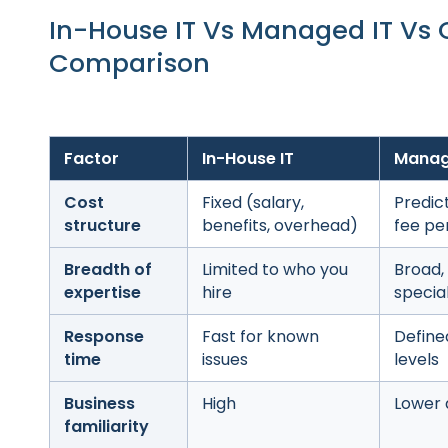
In-House IT Vs Managed IT Vs
Comparison
Factor
In-House IT
Manag
Cost
Fixed (salary,
Predic
structure
benefits, overhead)
fee pe
Breadth of
Limited to who you
Broad,
expertise
hire
special
Response
Fast for known
Define
time
issues
levels
Business
High
Lower a
familiarity