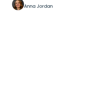
Anna Jordan