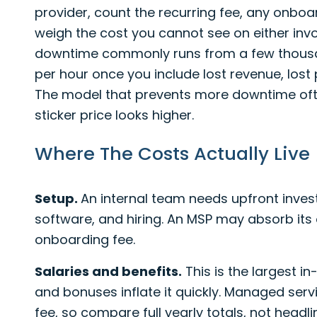
provider, count the recurring fee, any onbo
weigh the cost you cannot see on either invo
downtime commonly runs from a few thousan
per hour once you include lost revenue, lost 
The model that prevents more downtime ofte
sticker price looks higher.
Where The Costs Actually Live
Setup.
An internal team needs upfront inves
software, and hiring. An MSP may absorb it
onboarding fee.
Salaries and benefits.
This is the largest i
and bonuses inflate it quickly. Managed servi
fee, so compare full yearly totals, not headl