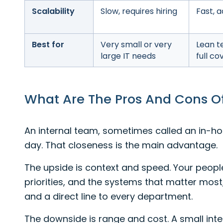
Scalability
Slow, requires hiring
Fast, a
Best for
Very small or very
Lean t
large IT needs
full c
What Are The Pros And Cons O
An internal team, sometimes called an in-hou
day. That closeness is the main advantage.
The upside is context and speed. Your peopl
priorities, and the systems that matter most
and a direct line to every department.
The downside is range and cost. A small inte