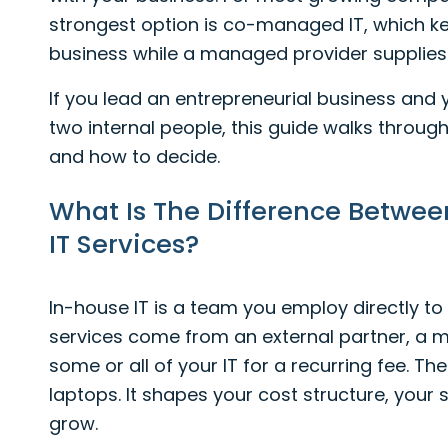
strongest option is co-managed IT, which ke
business while a managed provider supplies 
If you lead an entrepreneurial business and
two internal people, this guide walks through
and how to decide.
What Is The Difference Betwe
IT Services?
In-house IT is a team you employ directly t
services come from an external partner, a m
some or all of your IT for a recurring fee. Th
laptops. It shapes your cost structure, your
grow.