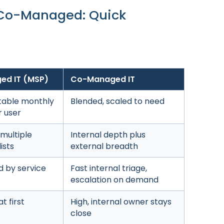
 Co-Managed: Quick
ed IT (MSP)
Co-Managed IT
table monthly
Blended, scaled to need
r user
 multiple
Internal depth plus
ists
external breadth
d by service
Fast internal triage,
escalation on demand
t first
High, internal owner stays
close