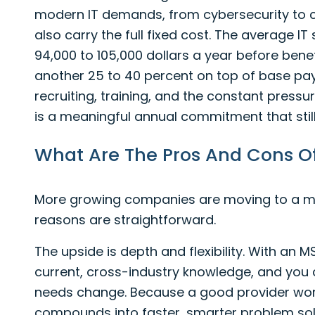
modern IT demands, from cybersecurity to c
also carry the full fixed cost. The average I
94,000 to 105,000 dollars a year before benef
another 25 to 40 percent on top of base pa
recruiting, training, and the constant pressure
is a meaningful annual commitment that stil
What Are The Pros And Cons O
More growing companies are moving to a ma
reasons are straightforward.
The upside is depth and flexibility. With an 
current, cross-industry knowledge, and you 
needs change. Because a good provider work
compounds into faster, smarter problem sol