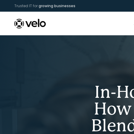
Trusted IT for
growing businesses
In-H
How 
Blen