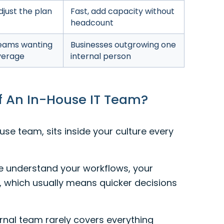
djust the plan
Fast, add capacity without
headcount
eams wanting
Businesses outgrowing one
overage
internal person
f An In-House IT Team?
se team, sits inside your culture every
e understand your workflows, your
, which usually means quicker decisions
rnal team rarely covers everything