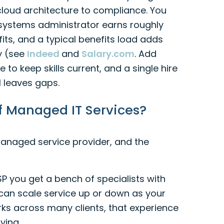
loud architecture to compliance. You
T systems administrator earns roughly
its, and a typical benefits load adds
y (see
Indeed
and
Salary.com
. Add
 to keep skills current, and a single hire
l leaves gaps.
f Managed IT Services?
naged service provider, and the
MSP you get a bench of specialists with
can scale service up or down as your
s across many clients, that experience
ving.