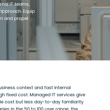
rnal IT teams,
 approach. Equip
on and propel
siness context and fast internal
gh fixed cost. Managed IT services give
e cost but less day-to-day familiarity
es in the 50 to 100 user range, the