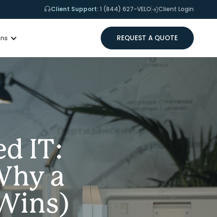
Client Support:
1 (844) 627-VELO
Client Login
REQUEST A QUOTE
ons
d IT:
Why a
Wins)