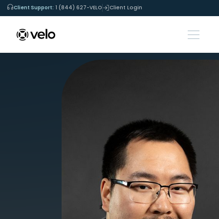
Client Support:
1 (844) 627-VELO
Client Login