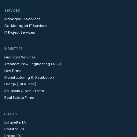
SERVICES
Managed IT Services
Co-Managed IT Services
IT Project Services
INDUSTRIES
Financial Services
Architecture & Engineering (AEC)
Law Firms
Manufacturing & Distribution
Energy (Oil & Gas)
Religious & Non-Profits
Real Estate Firms
OFFICES
Lafayette, LA
Houston, TX
Dallas, TX