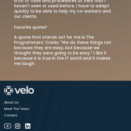
a lot of tools and procedures at Velo that I
haven't seen or used before. I have to adapt
quickly to be able to help my co-workers and
our clients.
Favorite quote?
A quote that stands out for me is The
Programmers' Credo: "We do these things not
because they are easy, but because we
thought they were going to be easy." I like it
because it is true in the IT world and it makes
me laugh.
About Us
Meet The Team
Careers