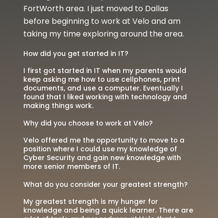
FortWorth area. I just moved to Dallas
before beginning to work at Velo and am
taking my time exploring around the area.
How did you get started in IT?
I first got started in IT when my parents would
keep asking me how to use cellphones, print
documents, and use a computer. Eventually I
found that I liked working with technology and
making things work.
Why did you choose to work at Velo?
Velo offered me the opportunity to move to a
position where I could use my knowledge of
Cyber Security and gain new knowledge with
more senior members of IT.
What do you consider your greatest strength?
My greatest strength is my hunger for
knowledge and being a quick learner. There are