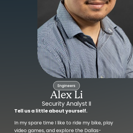
Engineers
Alex Li
Security Analyst II
Tell us a little about yourself.
In my spare time I like to ride my bike, play
video games, and explore the Dallas-