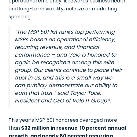
operational efficiency. It rewards business health
and long-term viability, not size or marketing
spending.
“The MSP 501 list ranks top performing
MSPs based on operational efficiency,
recurring revenue, and financial
performance – and Velo is honored to
again be recognized among this elite
group. Our clients continue to place their
trust in us, and this is a small way we
can publicly demonstrate our ability to
earn that trust.” said Taylor Toce,
President and CEO of Velo IT Group®.
This year’s MSP 501 honorees averaged more
than
$32 million in revenue, 10 percent annual
growth, and nearly 60 percent recurring