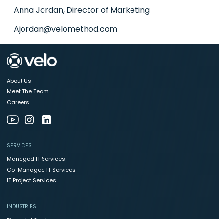
Anna Jordan, Director of Marketing
Ajordan@velomethod.com
About Us
Meet The Team
Careers
SERVICES
Managed IT Services
Co-Managed IT Services
IT Project Services
INDUSTRIES