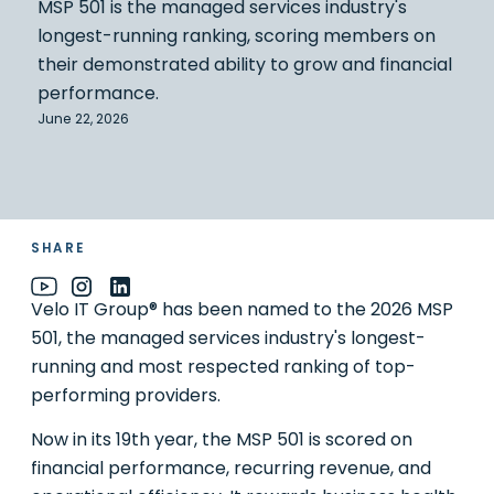
MSP 501 is the managed services industry's
longest-running ranking, scoring members on
their demonstrated ability to grow and financial
performance.
June 22, 2026
SHARE
Velo IT Group® has been named to the 2026 MSP
501, the managed services industry's longest-
running and most respected ranking of top-
performing providers.
Now in its 19th year, the MSP 501 is scored on
financial performance, recurring revenue, and