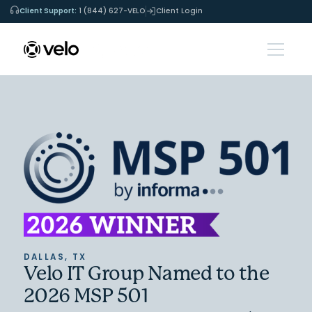
Client Support:
1 (844) 627-VELO
Client Login
DALLAS, TX
Velo IT Group Named to the
2026 MSP 501