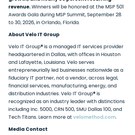
revenue.
Winners will be honored at the MSP 501
Awards Gala during MSP Summit, September 28
to 30, 2026, in Orlando, Florida.
About Velo IT Group
Velo IT Group® is a managed IT services provider
headquartered in Dallas, with offices in Houston
and Lafayette, Louisiana. Velo serves
entrepreneurially led businesses nationwide as a
fiduciary IT partner, not a vendor, across legal,
financial services, manufacturing, energy, and
distribution industries. Velo IT Group® is
recognized as an industry leader with distinctions
including Inc. 5000, CRN 500, SMU Dallas 100, and
Tech Titans. Learn more at
velomethod.com
.
Media Contact