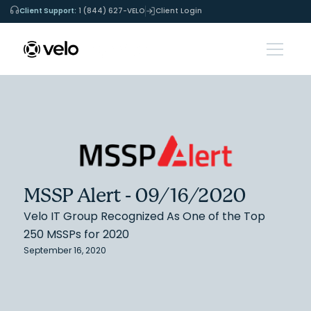
Client Support:
1 (844) 627-VELO
Client Login
MSSP Alert - 09/16/2020
Velo IT Group Recognized As One of the Top
250 MSSPs for 2020
September 16, 2020