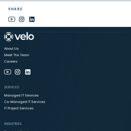
SHARE
About Us
Meet The Team
Careers
SERVICES
Managed IT Services
Co-Managed IT Services
IT Project Services
INDUSTRIES