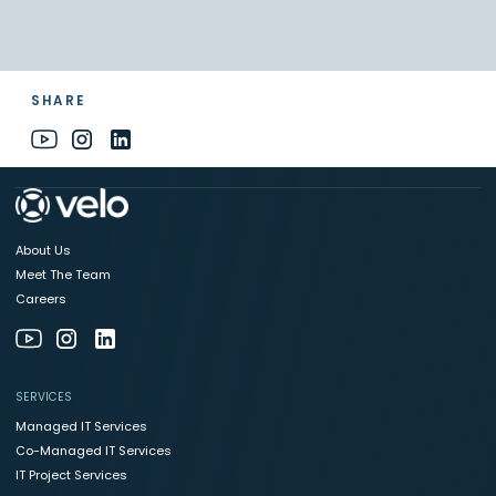
SHARE
About Us
Meet The Team
Careers
SERVICES
Managed IT Services
Co-Managed IT Services
IT Project Services