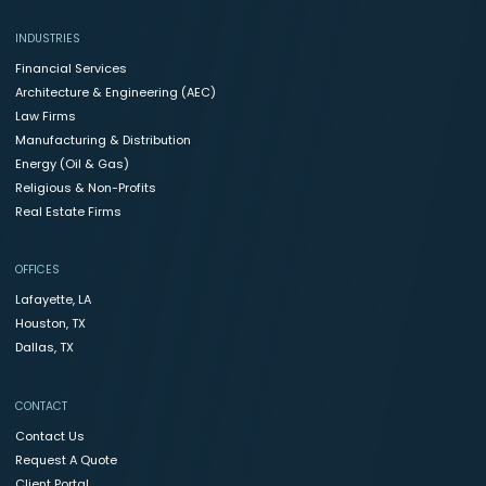
INDUSTRIES
Financial Services
Architecture & Engineering (AEC)
Law Firms
Manufacturing & Distribution
Energy (Oil & Gas)
Religious & Non-Profits
Real Estate Firms
OFFICES
Lafayette, LA
Houston, TX
Dallas, TX
CONTACT
Contact Us
Request A Quote
Client Portal