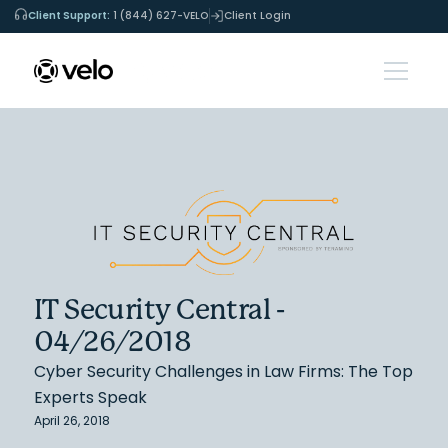
Client Support:
1 (844) 627-VELO
Client Login
IT Security Central -
04/26/2018
Cyber Security Challenges in Law Firms: The Top
Experts Speak
April 26, 2018