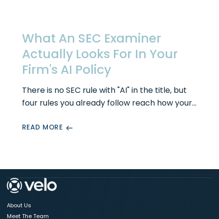
What An SEC Examiner
Actually Looks For In Your
Firm's AI Policy
There is no SEC rule with "AI" in the title, but
four rules you already follow reach how your
firm uses it. Here is what an examiner actually
READ MORE
looks for in your AI governance policy, the
sections that hold up under exam, and the
mistakes that turn a policy into a finding.
About Us
Meet The Team