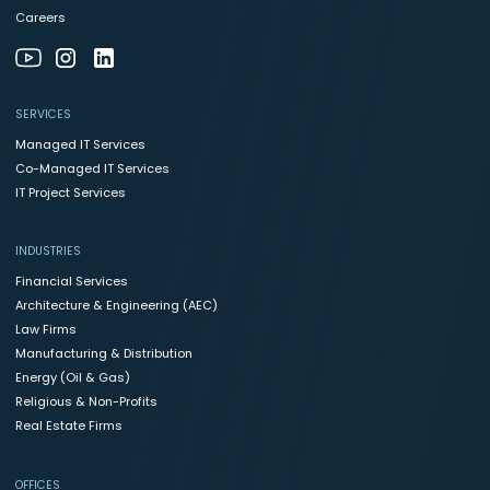
Careers
SERVICES
Managed IT Services
Co-Managed IT Services
IT Project Services
INDUSTRIES
Financial Services
Architecture & Engineering (AEC)
Law Firms
Manufacturing & Distribution
Energy (Oil & Gas)
Religious & Non-Profits
Real Estate Firms
OFFICES