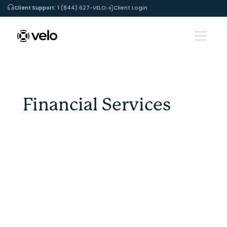
Client Support:
1 (844) 627-VELO
Client Login
Financial Services