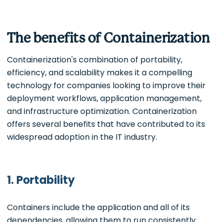
The benefits of Containerization
Containerization's combination of portability,
efficiency, and scalability makes it a compelling
technology for companies looking to improve their
deployment workflows, application management,
and infrastructure optimization. Containerization
offers several benefits that have contributed to its
widespread adoption in the IT industry.
1. Portability
Containers include the application and all of its
dependencies, allowing them to run consistently