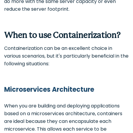
do more with the same server capacity or even
reduce the server footprint.
When to use Containerization?
Containerization can be an excellent choice in
various scenarios, but it's particularly beneficial in the
following situations:
Microservices Architecture
When you are building and deploying applications
based on a microservices architecture, containers
are ideal because they can encapsulate each
microservice. This allows each service to be