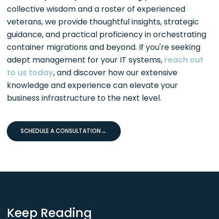
collective wisdom and a roster of experienced
veterans, we provide thoughtful insights, strategic
guidance, and practical proficiency in orchestrating
container migrations and beyond. If you're seeking
adept management for your IT systems,
reach out
to us today
, and discover how our extensive
knowledge and experience can elevate your
business infrastructure to the next level.
SCHEDULE A CONSULTATION
→
Keep Reading