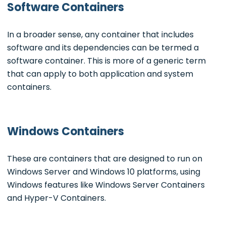
Software Containers
In a broader sense, any container that includes
software and its dependencies can be termed a
software container. This is more of a generic term
that can apply to both application and system
containers.
Windows Containers
These are containers that are designed to run on
Windows Server and Windows 10 platforms, using
Windows features like Windows Server Containers
and Hyper-V Containers.