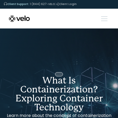
Client Support:
1 (844) 627-VELO
Client Login
What Is
Containerization?
Exploring Container
Technology
Learn more about the concept of containerization