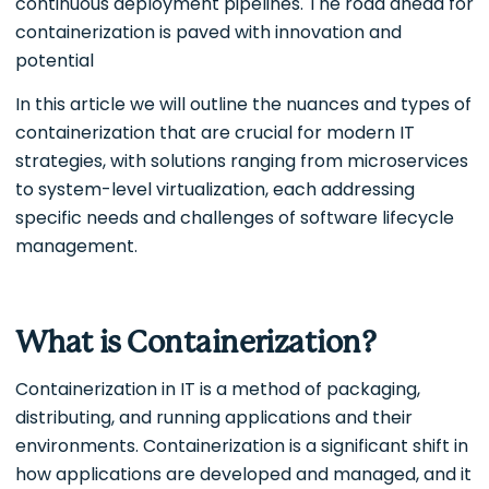
continuous deployment pipelines. The road ahead for
containerization is paved with innovation and
potential
In this article we will outline the nuances and types of
containerization that are crucial for modern IT
strategies, with solutions ranging from microservices
to system-level virtualization, each addressing
specific needs and challenges of software lifecycle
management.
What is Containerization?
Containerization in IT is a method of packaging,
distributing, and running applications and their
environments. Containerization is a significant shift in
how applications are developed and managed, and it