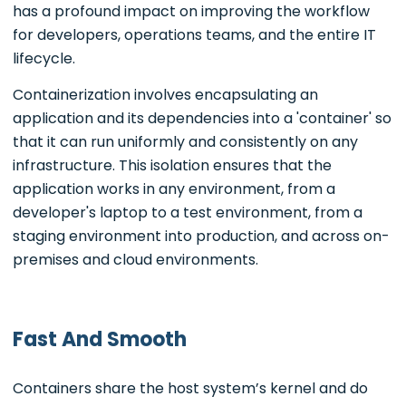
has a profound impact on improving the workflow
for developers, operations teams, and the entire IT
lifecycle.
Containerization involves encapsulating an
application and its dependencies into a 'container' so
that it can run uniformly and consistently on any
infrastructure. This isolation ensures that the
application works in any environment, from a
developer's laptop to a test environment, from a
staging environment into production, and across on-
premises and cloud environments.
Fast And Smooth
Containers share the host system’s kernel and do