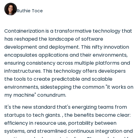
Ruthie Toce
Containerization is a transformative technology that
has reshaped the landscape of software
development and deployment. This nifty innovation
encapsulates applications and their environments,
ensuring consistency across multiple platforms and
infrastructures. This technology offers developers
the tools to create predictable and scalable
environments, sidestepping the common "it works on
my machine" conundrum.
It's the new standard that's energizing teams from
startups to tech giants. , the benefits become clear:
efficiency in resource use, portability between
systems, and streamlined continuous integration and