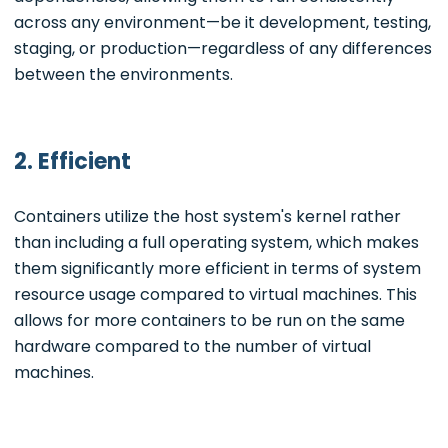
across any environment—be it development, testing,
staging, or production—regardless of any differences
between the environments.
2. Efficient
Containers utilize the host system's kernel rather
than including a full operating system, which makes
them significantly more efficient in terms of system
resource usage compared to virtual machines. This
allows for more containers to be run on the same
hardware compared to the number of virtual
machines.