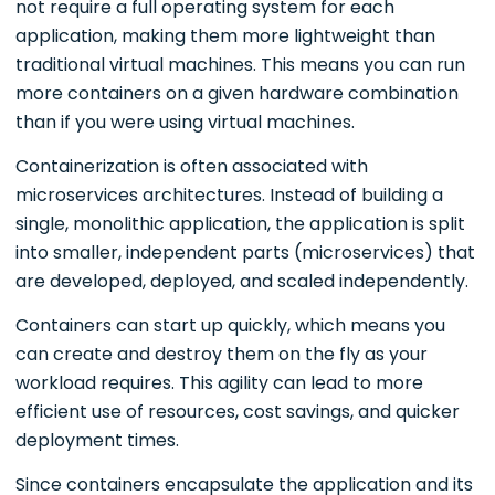
not require a full operating system for each
application, making them more lightweight than
traditional virtual machines. This means you can run
more containers on a given hardware combination
than if you were using virtual machines.
Containerization is often associated with
microservices architectures. Instead of building a
single, monolithic application, the application is split
into smaller, independent parts (microservices) that
are developed, deployed, and scaled independently.
Containers can start up quickly, which means you
can create and destroy them on the fly as your
workload requires. This agility can lead to more
efficient use of resources, cost savings, and quicker
deployment times.
Since containers encapsulate the application and its