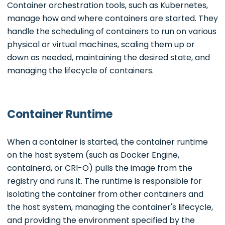
Container orchestration tools, such as Kubernetes,
manage how and where containers are started. They
handle the scheduling of containers to run on various
physical or virtual machines, scaling them up or
down as needed, maintaining the desired state, and
managing the lifecycle of containers.
Container Runtime
When a container is started, the container runtime
on the host system (such as Docker Engine,
containerd, or CRI-O) pulls the image from the
registry and runs it. The runtime is responsible for
isolating the container from other containers and
the host system, managing the container's lifecycle,
and providing the environment specified by the