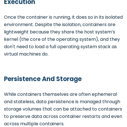
Execution
Once the container is running, it does so in its isolated
environment. Despite the isolation, containers are
lightweight because they share the host system’s
kernel (the core of the operating system), and they
don't need to load a full operating system stack as
virtual machines do.
Persistence And Storage
While containers themselves are often ephemeral
and stateless, data persistence is managed through
storage volumes that can be attached to containers
to preserve data across container restarts and even
across multiple containers.