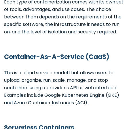
Each type of containerization comes with its own set
of tools, advantages, and use cases. The choice
between them depends on the requirements of the
specific software, the infrastructure it needs to run
on, and the level of isolation and security required.
Container-As-A-Service (CaaS)
This is a cloud service model that allows users to
upload, organize, run, scale, manage, and stop
containers using a provider's API or web interface.
Examples include Google Kubernetes Engine (GKE)
and Azure Container Instances (ACI).
Serverless Containers