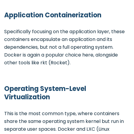
Application Containerization
Specifically focusing on the application layer, these
containers encapsulate an application and its
dependencies, but not a full operating system.
Docker is again a popular choice here, alongside
other tools like rkt (Rocket).
Operating System-Level
Virtualization
This is the most common type, where containers
share the same operating system kernel but run in
separate user spaces. Docker and LXC (Linux