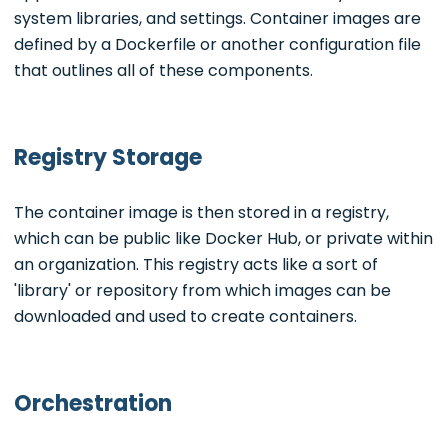
system libraries, and settings. Container images are
defined by a Dockerfile or another configuration file
that outlines all of these components.
Registry Storage
The container image is then stored in a registry,
which can be public like Docker Hub, or private within
an organization. This registry acts like a sort of
'library' or repository from which images can be
downloaded and used to create containers.
Orchestration