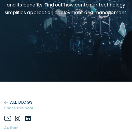
and its benefits. Find out how container technology
simplifies application deployment and management.
ALL BLOGS
Share this post
Author