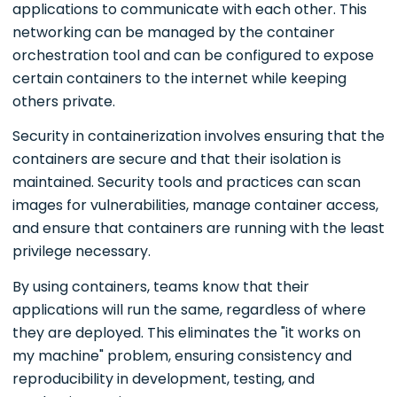
applications to communicate with each other. This
networking can be managed by the container
orchestration tool and can be configured to expose
certain containers to the internet while keeping
others private.
Security in containerization involves ensuring that the
containers are secure and that their isolation is
maintained. Security tools and practices can scan
images for vulnerabilities, manage container access,
and ensure that containers are running with the least
privilege necessary.
By using containers, teams know that their
applications will run the same, regardless of where
they are deployed. This eliminates the "it works on
my machine" problem, ensuring consistency and
reproducibility in development, testing, and