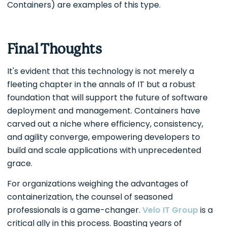
Containers) are examples of this type.
Final Thoughts
It's evident that this technology is not merely a
fleeting chapter in the annals of IT but a robust
foundation that will support the future of software
deployment and management. Containers have
carved out a niche where efficiency, consistency,
and agility converge, empowering developers to
build and scale applications with unprecedented
grace.
For organizations weighing the advantages of
containerization, the counsel of seasoned
professionals is a game-changer.
Velo IT Group
is a
critical ally in this process. Boasting years of