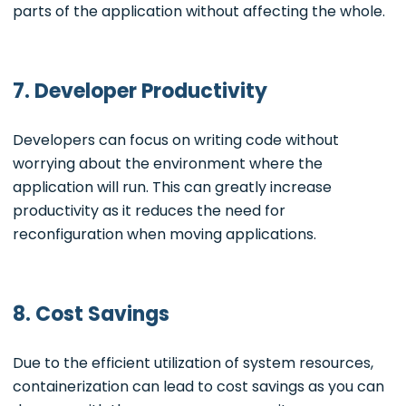
parts of the application without affecting the whole.
7. Developer Productivity
Developers can focus on writing code without
worrying about the environment where the
application will run. This can greatly increase
productivity as it reduces the need for
reconfiguration when moving applications.
8. Cost Savings
Due to the efficient utilization of system resources,
containerization can lead to cost savings as you can