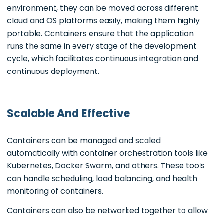
environment, they can be moved across different
cloud and OS platforms easily, making them highly
portable. Containers ensure that the application
runs the same in every stage of the development
cycle, which facilitates continuous integration and
continuous deployment.
Scalable And Effective
Containers can be managed and scaled
automatically with container orchestration tools like
Kubernetes, Docker Swarm, and others. These tools
can handle scheduling, load balancing, and health
monitoring of containers.
Containers can also be networked together to allow