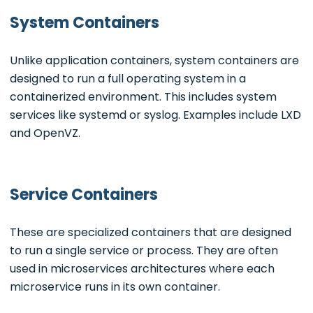
System Containers
Unlike application containers, system containers are
designed to run a full operating system in a
containerized environment. This includes system
services like systemd or syslog. Examples include LXD
and OpenVZ.
Service Containers
These are specialized containers that are designed
to run a single service or process. They are often
used in microservices architectures where each
microservice runs in its own container.