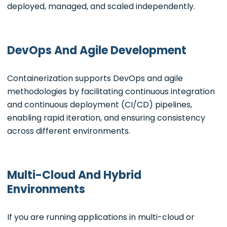
deployed, managed, and scaled independently.
DevOps And Agile Development
Containerization supports DevOps and agile
methodologies by facilitating continuous integration
and continuous deployment (CI/CD) pipelines,
enabling rapid iteration, and ensuring consistency
across different environments.
Multi-Cloud And Hybrid
Environments
If you are running applications in multi-cloud or