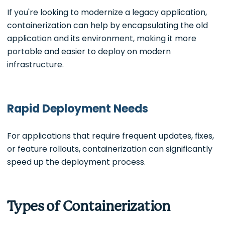
If you're looking to modernize a legacy application,
containerization can help by encapsulating the old
application and its environment, making it more
portable and easier to deploy on modern
infrastructure.
Rapid Deployment Needs
For applications that require frequent updates, fixes,
or feature rollouts, containerization can significantly
speed up the deployment process.
Types of Containerization