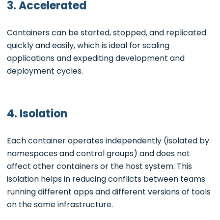
3. Accelerated
Containers can be started, stopped, and replicated
quickly and easily, which is ideal for scaling
applications and expediting development and
deployment cycles.
4. Isolation
Each container operates independently (isolated by
namespaces and control groups) and does not
affect other containers or the host system. This
isolation helps in reducing conflicts between teams
running different apps and different versions of tools
on the same infrastructure.