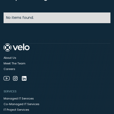
No items found.
About Us
Meet The Team
Careers
SERVICES
Managed IT Services
Co-Managed IT Services
IT Project Services