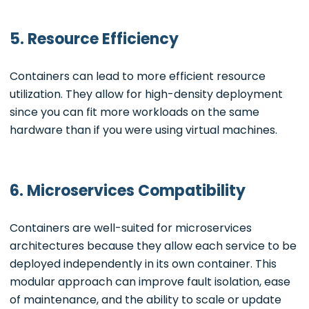
5. Resource Efficiency
Containers can lead to more efficient resource
utilization. They allow for high-density deployment
since you can fit more workloads on the same
hardware than if you were using virtual machines.
6. Microservices Compatibility
Containers are well-suited for microservices
architectures because they allow each service to be
deployed independently in its own container. This
modular approach can improve fault isolation, ease
of maintenance, and the ability to scale or update