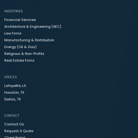
INDUSTRIES
Financial Services
Architecture & Engineering (AEC)
Law Firms
Manufacturing & Distribution
Energy (Oil & Gas)
Religious & Non-Profits
Real Estate Firms
OFFICES
Lafayette, LA
Houston, TX
Dallas, TX
CONTACT
Contact Us
Request A Quote
Client Portal