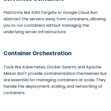
Platforms like AWS Fargate or Google Cloud Run
abstract the servers away from containers, allowing
you to run containers without managing the
underlying server infrastructure.
Container Orchestration
Tools like Kubernetes, Docker Swarm, and Apache
Mesos don't provide containerization themselves but
are essential for managing containers at scale. They
handle the deployment, scaling, and networking of
containers.