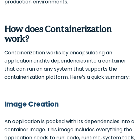
production environments.
How does Containerization
work?
Containerization works by encapsulating an
application and its dependencies into a container
that can run on any system that supports the
containerization platform. Here’s a quick summary:
Image Creation
An application is packed with its dependencies into a
container image. This image includes everything the
application needs to run: code, runtime, system tools,