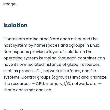
image.
Isolation
Containers are isolated from each other and the
host system by namespaces and cgroups in Linux.
Namespaces provide a layer of isolation in the
operating system kernel so that each container can
have its own isolated instance of global resources,
such as process IDs, network interfaces, and file
systems. Control groups (cgroups) limit and prioritize
the resources — CPU, memory, I/O, network, etc. —
that a container can use.