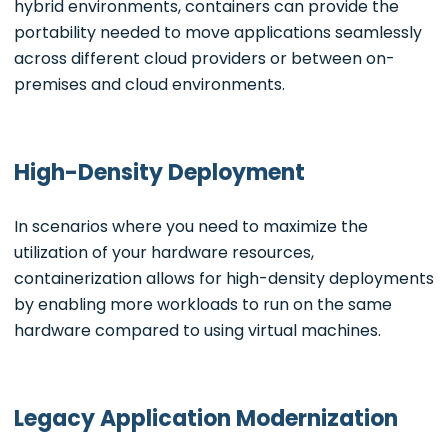
hybrid environments, containers can provide the
portability needed to move applications seamlessly
across different cloud providers or between on-
premises and cloud environments.
High-Density Deployment
In scenarios where you need to maximize the
utilization of your hardware resources,
containerization allows for high-density deployments
by enabling more workloads to run on the same
hardware compared to using virtual machines.
Legacy Application Modernization